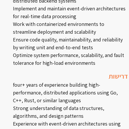
distributed backend systems
Implement and maintain event-driven architectures
for real-time data processing
Work with containerized environments to
streamline deployment and scalability
Ensure code quality, maintainability, and reliability
by writing unit and end-to-end tests
Optimize system performance, scalability, and fault
tolerance for high-load environments
דרישות
four+ years of experience building high-
performance, distributed applications using Go,
C++, Rust, or similar languages
Strong understanding of data structures,
algorithms, and design patterns
Experience with event-driven architectures using