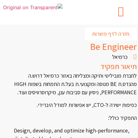
חזרה לדף משרות
Be Engineer
כרמיאל
תיאור תפקיד
לחברת מוביליטי ותיקה ומצליחה באזור כרמיאל דרוש.ה
מהנדס.ת BE מנוסה ומקצועי.ת בעל.ת התמחות בשפות HIGH
PERFORMANCE, ניסיון עם סביבות ענן, מיקרוסרוויסים ועוד.
כפיפות ישירה ל-CTO, יש אפשרות למודל היברידי.
התפקיד כולל:
Design, develop, and optimize high-performance,