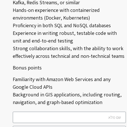
Kafka, Redis Streams, or similar
Hands-on experience with containerized
environments (Docker, Kubernetes)
Proficiency in both SQL and NoSQL databases
Experience in writing robust, testable code with
unit and end-to-end testing
Strong collaboration skills, with the ability to work
effectively across technical and non-technical teams
Bonus points
Familiarity with Amazon Web Services and any
Google Cloud APIs
Background in GIS applications, including routing,
navigation, and graph-based optimization